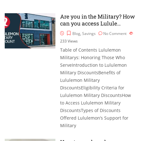
Are you in the Military? How
can you access Lulule…
Blog
,
Savings
No Comment
233
Views
Table of Contents Lululemon
Militarys: Honoring Those Who
ServeIntroduction to Lululemon
Military DiscountsBenefits of
Lululemon Military
DiscountsEligibility Criteria for
Lululemon Military DiscountsHow
to Access Lululemon Military
DiscountsTypes of Discounts
Offered Lululemon’s Support for
Military