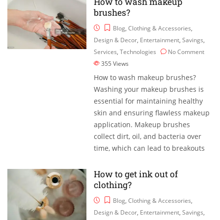
How to wash makeup
brushes?
Blog
,
Clothing & Accessories
,
Design & Decor
,
Entertainment
,
Savings
,
Services
,
Technologies
No Comment
355
Views
How to wash makeup brushes?
Washing your makeup brushes is
essential for maintaining healthy
skin and ensuring flawless makeup
application. Makeup brushes
collect dirt, oil, and bacteria over
time, which can lead to breakouts
How to get ink out of
clothing?
Blog
,
Clothing & Accessories
,
Design & Decor
,
Entertainment
,
Savings
,