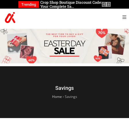
eup brushes?
Crop Shop Boutique Discount Code:
Looking t
Trending
Your Complete Sa…
can you 
Savings
Home
›
Savings