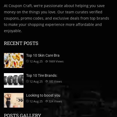
At Coupon Craft, we’re passionate about helping you save
money on the things you love. Our team curates verified
coupons, promo codes, and exclusive deals from top brands
to make your shopping experience more affordable and
enjoyable.
RECENT POSTS
Top 10 Skin Care Bra
12 Aug 25
1669
Views
Top 10 Tire Brands:
12 Aug 25
185
Views
Looking to boost you
12 Aug 25
324
Views
POSTS GALLERY