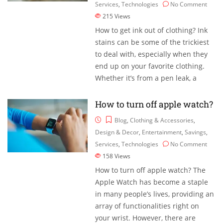
Services
,
Technologies
No Comment
215
Views
How to get ink out of clothing? Ink
stains can be some of the trickiest
to deal with, especially when they
end up on your favorite clothing.
Whether it’s from a pen leak, a
How to turn off apple watch?
Blog
,
Clothing & Accessories
,
Design & Decor
,
Entertainment
,
Savings
,
Services
,
Technologies
No Comment
158
Views
How to turn off apple watch? The
Apple Watch has become a staple
in many people’s lives, providing an
array of functionalities right on
your wrist. However, there are