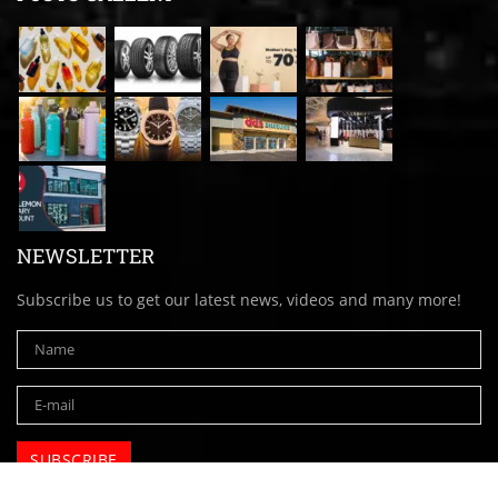
NEWSLETTER
Subscribe us to get our latest news, videos and many more!