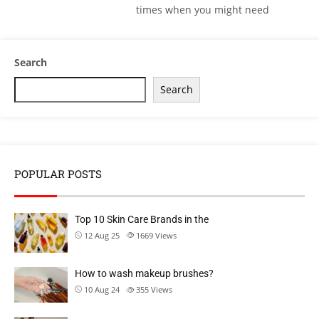
times when you might need
Search
Search
POPULAR POSTS
Top 10 Skin Care Brands in the
12 Aug 25
1669
Views
How to wash makeup brushes?
10 Aug 24
355
Views