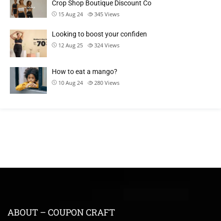
Crop Shop Boutique Discount Co
15 Aug 24
345
Views
Looking to boost your confiden
12 Aug 25
324
Views
How to eat a mango?
10 Aug 24
280
Views
ABOUT – COUPON CRAFT